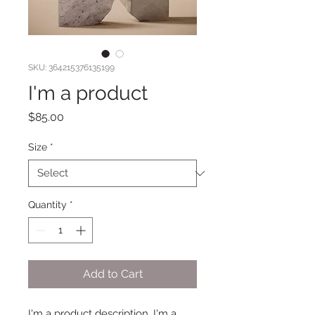
SKU: 364215376135199
I'm a product
Price
$85.00
Size
*
Quantity
*
Add to Cart
I'm a product description. I'm a 