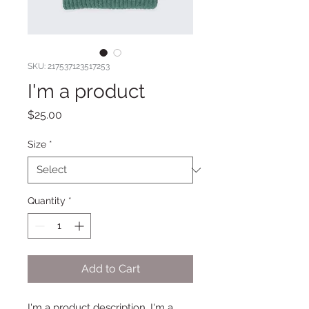
SKU: 217537123517253
I'm a product
Price
$25.00
Size
*
Quantity
*
Add to Cart
I'm a product description. I'm a 